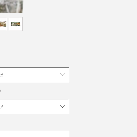
ct
*
ct