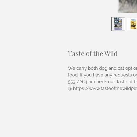
Taste of the Wild
We carry both dog and cat option
food. If you have any requests or
553-2264 or check out Taste of t
@ https://www.tasteofthewildpe