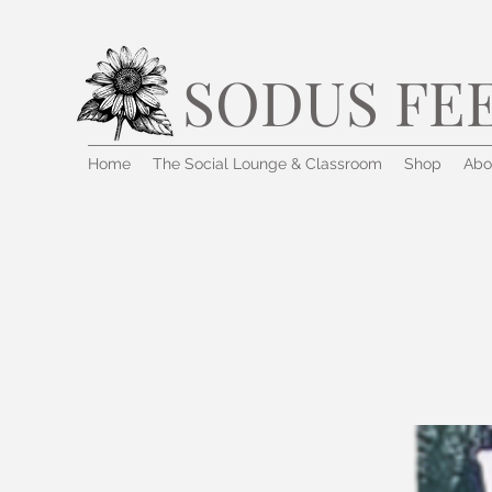
SODUS FE
Home
The Social Lounge & Classroom
Shop
Abo