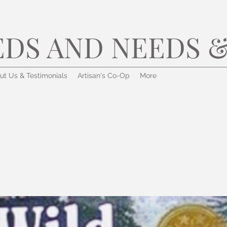
EDS AND NEEDS &
ut Us & Testimonials
Artisan's Co-Op
More