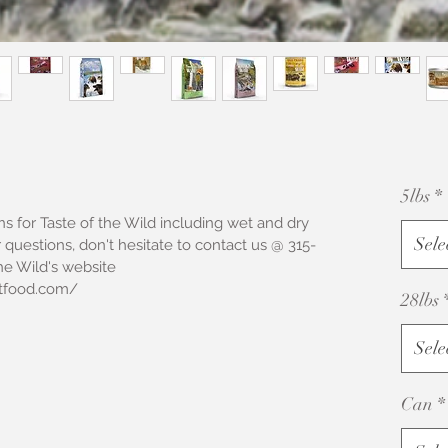
5lbs
*
s for Taste of the Wild including wet and dry 
Sele
 questions, don't hesitate to contact us @ 315-
he Wild's website 
tfood.com/ 
28lbs
Sele
Can
*