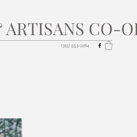
 ARTISANS CO-O
(315) 553-2264