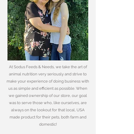
At Sodus Feeds & Needs, we take the art of
animal nutrition very seriously and strive to
make your experience of doing business with
us as simple and efficient as possible. When
we gained ownership of our store, our goal
was to serve those who, like ourselves, are
always on the lookout for that local, USA
made product for their pets, both farm and
domestic!