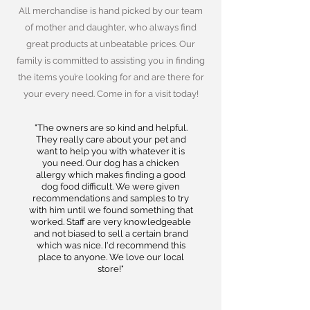
All merchandise is hand picked by our team
of mother and daughter, who always find
great products at unbeatable prices. Our
family is committed to assisting you in finding
the items you’re looking for and are there for
your every need. Come in for a visit today!
"The owners are so kind and helpful.
They really care about your pet and
want to help you with whatever it is
you need. Our dog has a chicken
allergy which makes finding a good
dog food difficult. We were given
recommendations and samples to try
with him until we found something that
worked. Staff are very knowledgeable
and not biased to sell a certain brand
which was nice. I'd recommend this
place to anyone. We love our local
store!"