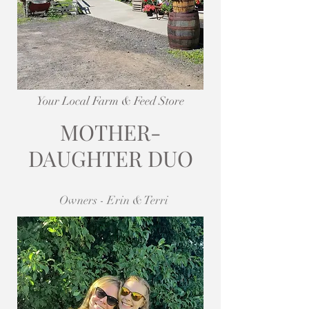
Your Local Farm & Feed Store
MOTHER-
DAUGHTER DUO
Owners - Erin & Terri