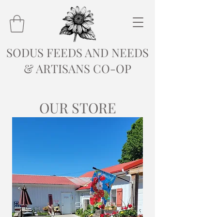
SODUS FEEDS AND NEEDS
& ARTISANS CO-OP
OUR STORE