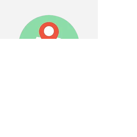
WHERE TO FIND US
Visit us in Store
7639 Ridge Rd. Sodus, NY 14551
Monday-Friday-10:00am-6:00pm